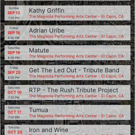
Sunday
Kathy Griffin
SEP 13
The Magnolia Performing Arts Center - El Cajon, CA
7:00 PM
Friday
Adrian Uribe
SEP 18
The Magnolia Performing Arts Center - El Cajon, CA
8:00 PM
Saturday
Matute
SEP 19
The Magnolia Performing Arts Center - El Cajon, CA
8:00 PM
Friday
Get The Led Out - Tribute Band
SEP 25
The Magnolia Performing Arts Center - El Cajon, CA
8:00 PM
Saturday
RTP - The Rush Tribute Project
OCT 10
The Magnolia Performing Arts Center - El Cajon, CA
7:30 PM
Saturday
Tumua
OCT 17
The Magnolia Performing Arts Center - El Cajon, CA
7:00 PM
Tuesday
Iron and Wine
OCT 20