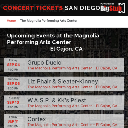
CONCERT TICKETS
SAN DIEGO
Home
The Magnolia Performing Arts Center
Upcoming Events at the Magnolia
Performing Arts Center
El Cajon, CA
Friday
Grupo Duelo
SEP 04
The Magnolia Performing Arts Center - El Cajon, CA
7:00 PM
Sunday
Liz Phair & Sleater-Kinney
SEP 06
The Magnolia Performing Arts Center - El Cajon, CA
5:30 PM
Thursday
W.A.S.P. & KK's Priest
SEP 10
The Magnolia Performing Arts Center - El Cajon, CA
8:00 PM
Friday
Cortex
SEP 11
The Magnolia Performing Arts Center - El Cajon, CA
8:00 PM