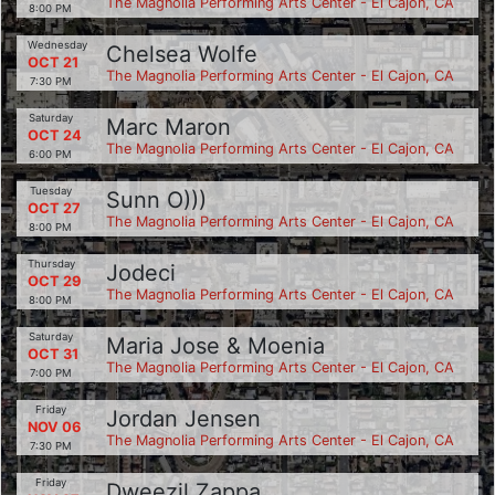
The Magnolia Performing Arts Center - El Cajon, CA
8:00 PM
Wednesday
Chelsea Wolfe
OCT 21
The Magnolia Performing Arts Center - El Cajon, CA
7:30 PM
Saturday
Marc Maron
OCT 24
The Magnolia Performing Arts Center - El Cajon, CA
6:00 PM
Tuesday
Sunn O)))
OCT 27
The Magnolia Performing Arts Center - El Cajon, CA
8:00 PM
Thursday
Jodeci
OCT 29
The Magnolia Performing Arts Center - El Cajon, CA
8:00 PM
Saturday
Maria Jose & Moenia
OCT 31
The Magnolia Performing Arts Center - El Cajon, CA
7:00 PM
Friday
Jordan Jensen
NOV 06
The Magnolia Performing Arts Center - El Cajon, CA
7:30 PM
Friday
Dweezil Zappa