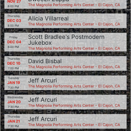
NOV 27
The Magnolia Performing Arts Center - El Cajon, CA
8:00 PM
Thursday
Alicia Villarreal
DEC 03
The Magnolia Performing Arts Center - El Cajon, CA
8:00 PM
Scott Bradlee's Postmodern
Friday
Jukebox
DEC 04
8:00 PM
The Magnolia Performing Arts Center - El Cajon, CA
Thursday
David Bisbal
DEC 10
The Magnolia Performing Arts Center - El Cajon, CA
7:00 PM
Tuesday
Jeff Arcuri
JAN 19
The Magnolia Performing Arts Center - El Cajon, CA
7:30 PM
Wednesday
Jeff Arcuri
JAN 20
The Magnolia Performing Arts Center - El Cajon, CA
7:30 PM
Thursday
Jeff Arcuri
JAN 21
The Magnolia Performing Arts Center - El Cajon, CA
7:30 PM